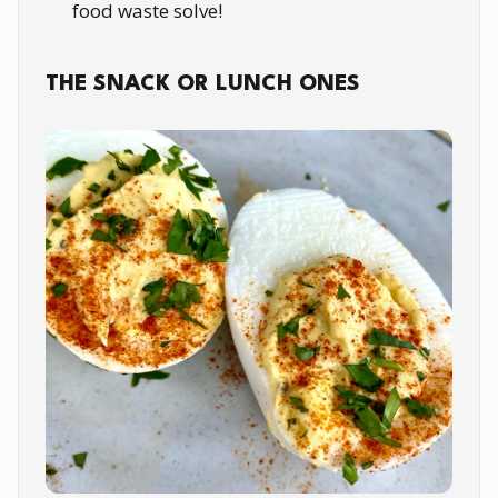
food waste solve!
THE SNACK OR LUNCH ONES