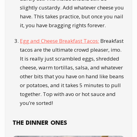
slightly custardy. Add whatever cheese you
have. This takes practice, but once you nail
it, you have bragging rights forever.
Egg and Cheese Breakfast Tacos:
Breakfast
tacos are the ultimate crowd pleaser, imo.
It is really just scrambled eggs, shredded
cheese, warm tortillas, salsa, and whatever
other bits that you have on hand like beans
or potatoes, and it takes 5 minutes to pull
together. Top with avo or hot sauce and
you’re sorted!
THE DINNER ONES