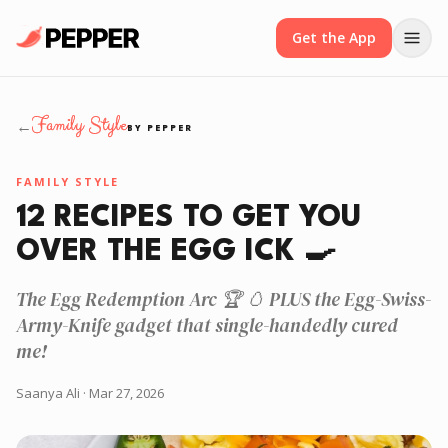
Get the App
Family Style
←
BY PEPPER
FAMILY STYLE
12 RECIPES TO GET YOU
OVER THE EGG ICK 🍳
The Egg Redemption Arc 🏆 🥚 PLUS the Egg-Swiss-
Army-Knife gadget that single-handedly cured
me!
Saanya Ali
· Mar 27, 2026