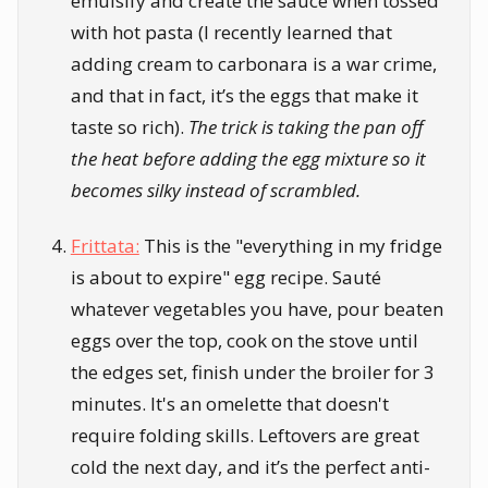
emulsify and create the sauce when tossed
with hot pasta (I recently learned that
adding cream to carbonara is a war crime,
and that in fact, it’s the eggs that make it
taste so rich).
The trick is taking the pan off
the heat before adding the egg mixture so it
becomes silky instead of scrambled.
Frittata:
This is the "everything in my fridge
is about to expire" egg recipe. Sauté
whatever vegetables you have, pour beaten
eggs over the top, cook on the stove until
the edges set, finish under the broiler for 3
minutes. It's an omelette that doesn't
require folding skills. Leftovers are great
cold the next day, and it’s the perfect anti-