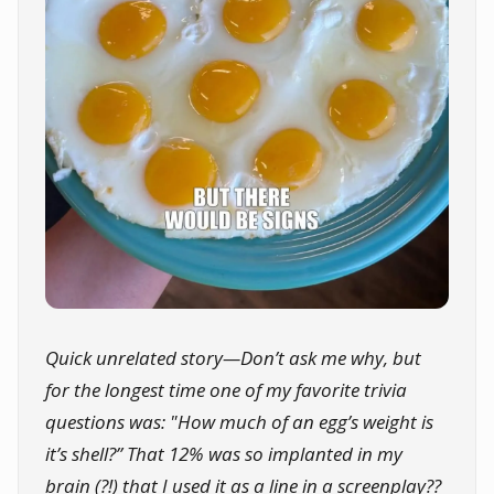
Quick unrelated story—Don’t ask me why, but
for the longest time one of my favorite trivia
questions was: "How much of an egg’s weight is
it’s shell?” That 12% was so implanted in my
brain (?!) that I used it as a line in a screenplay??