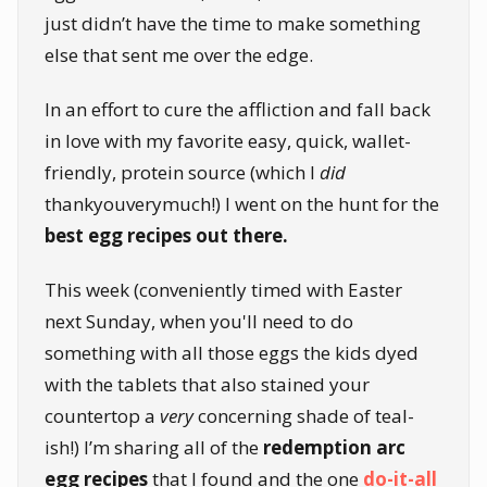
just didn’t have the time to make something
else that sent me over the edge.
In an effort to cure the affliction and fall back
in love with my favorite easy, quick, wallet-
friendly, protein source (which I
did
thankyouverymuch!) I went on the hunt for the
best egg recipes out there.
This week (conveniently timed with Easter
next Sunday, when you'll need to do
something with all those eggs the kids dyed
with the tablets that also stained your
countertop a
very
concerning shade of teal-
ish!) I’m sharing all of the
redemption arc
egg recipes
that I found and the one
do-it-all