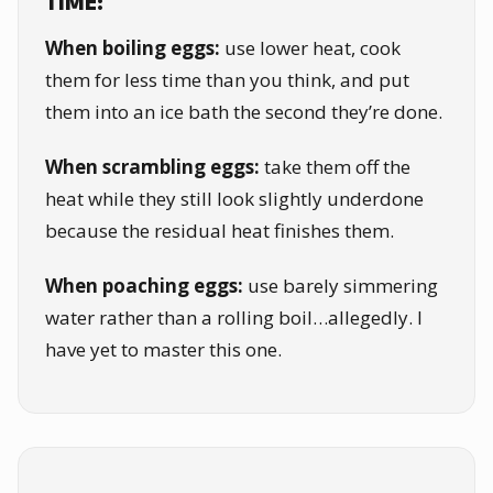
TIME:
When boiling eggs:
use lower heat, cook
them for less time than you think, and put
them into an ice bath the second they’re done.
When scrambling eggs:
take them off the
heat while they still look slightly underdone
because the residual heat finishes them.
When poaching eggs:
use barely simmering
water rather than a rolling boil…allegedly. I
have yet to master this one.