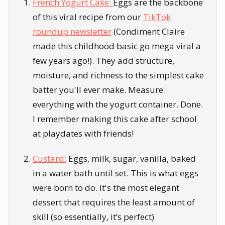
French Yogurt Cake:
Eggs are the backbone
of this viral recipe from our
TikTok
roundup newsletter
(Condiment Claire
made this childhood basic go mega viral a
few years ago!). They add structure,
moisture, and richness to the simplest cake
batter you'll ever make. Measure
everything with the yogurt container. Done.
I remember making this cake after school
at playdates with friends!
Custard:
Eggs, milk, sugar, vanilla, baked
in a water bath until set. This is what eggs
were born to do. It's the most elegant
dessert that requires the least amount of
skill (so essentially, it’s perfect)