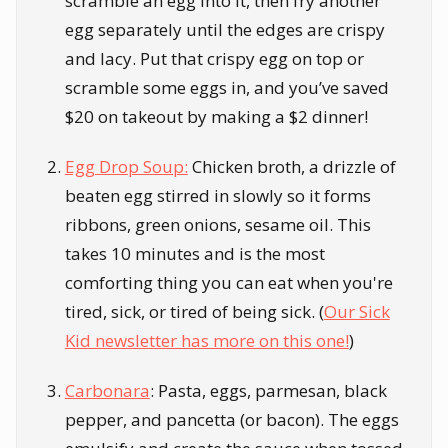
scramble an egg into it, then fry another
egg separately until the edges are crispy
and lacy. Put that crispy egg on top or
scramble some eggs in, and you’ve saved
$20 on takeout by making a $2 dinner!
Egg Drop Soup:
Chicken broth, a drizzle of
beaten egg stirred in slowly so it forms
ribbons, green onions, sesame oil. This
takes 10 minutes and is the most
comforting thing you can eat when you're
tired, sick, or tired of being sick. (
Our Sick
Kid newsletter has more on this one!
)
Carbonara
: Pasta, eggs, parmesan, black
pepper, and pancetta (or bacon). The eggs