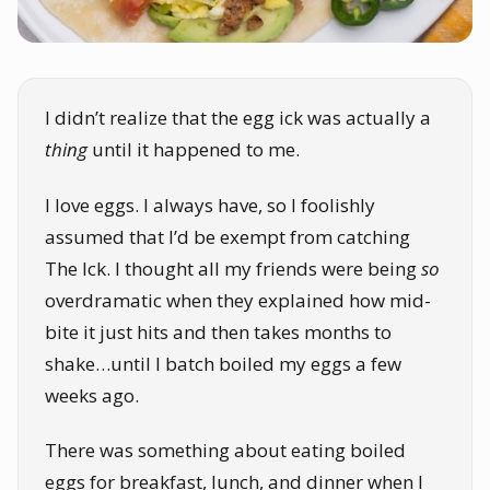
I didn’t realize that the egg ick was actually a
thing
until it happened to me.
I love eggs. I always have, so I foolishly
assumed that I’d be exempt from catching
The Ick. I thought all my friends were being
so
overdramatic when they explained how mid-
bite it just hits and then takes months to
shake…until I batch boiled my eggs a few
weeks ago.
There was something about eating boiled
eggs for breakfast, lunch, and dinner when I