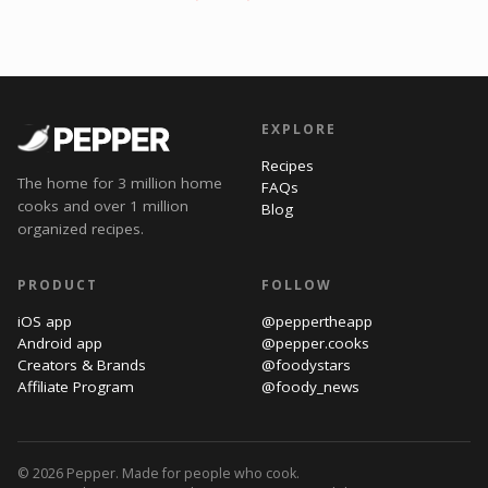
EXPLORE
Recipes
The home for 3 million home
FAQs
cooks and over 1 million
Blog
organized recipes.
PRODUCT
FOLLOW
iOS app
@peppertheapp
Android app
@pepper.cooks
Creators & Brands
@foodystars
Affiliate Program
@foody_news
© 2026 Pepper. Made for people who cook.