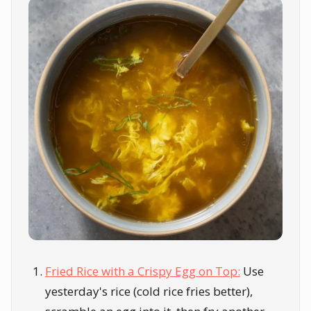
Fried Rice with a Crispy Egg on Top:
Use
yesterday's rice (cold rice fries better),