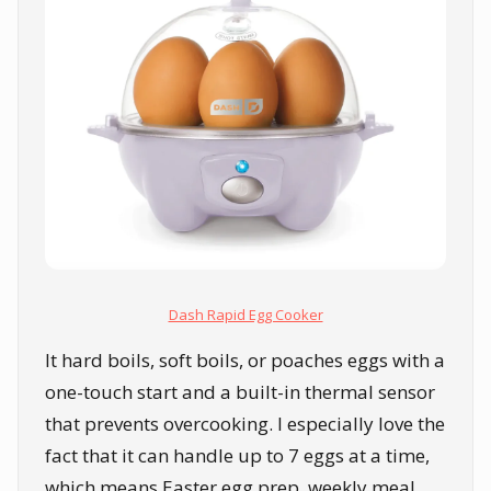
Dash Rapid Egg Cooker
It hard boils, soft boils, or poaches eggs with a
one-touch start and a built-in thermal sensor
that prevents overcooking. I especially love the
fact that it can handle up to 7 eggs at a time,
which means Easter egg prep, weekly meal