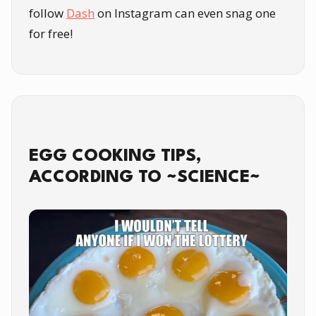
follow
Dash
on Instagram can even snag one
for free!
EGG COOKING TIPS,
ACCORDING TO ~SCIENCE~