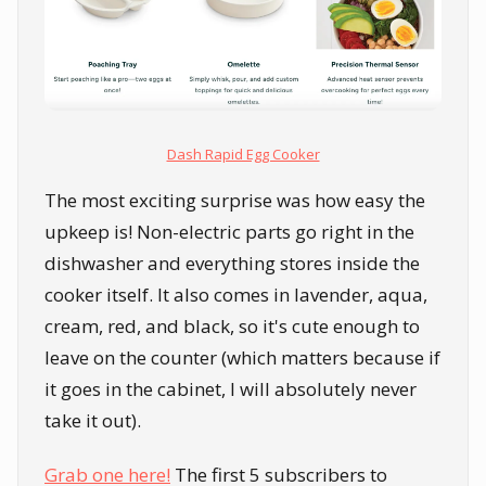
Dash Rapid Egg Cooker
The most exciting surprise was how easy the
upkeep is! Non-electric parts go right in the
dishwasher and everything stores inside the
cooker itself. It also comes in lavender, aqua,
cream, red, and black, so it's cute enough to
leave on the counter (which matters because if
it goes in the cabinet, I will absolutely never
take it out).
Grab one here!
The first 5 subscribers to