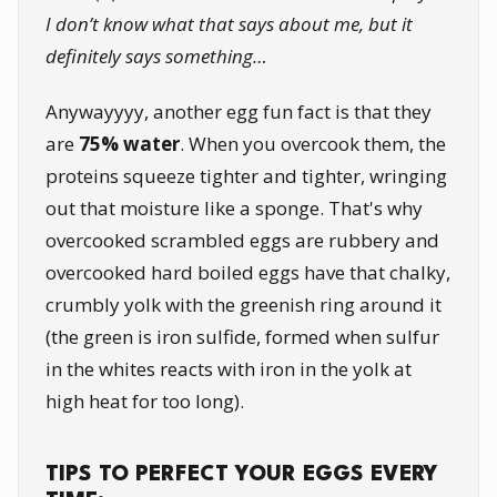
I don’t know what that says about me, but it
definitely says something…
Anywayyyy, another egg fun fact is that they
are
75% water
. When you overcook them, the
proteins squeeze tighter and tighter, wringing
out that moisture like a sponge. That's why
overcooked scrambled eggs are rubbery and
overcooked hard boiled eggs have that chalky,
crumbly yolk with the greenish ring around it
(the green is iron sulfide, formed when sulfur
in the whites reacts with iron in the yolk at
high heat for too long).
TIPS TO PERFECT YOUR EGGS EVERY