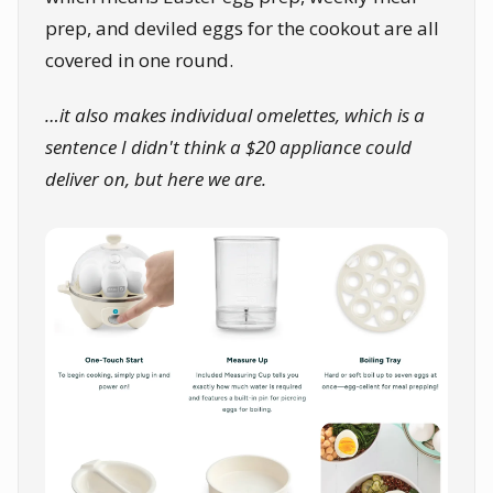
prep, and deviled eggs for the cookout are all
covered in one round.
…it also makes individual omelettes, which is a
sentence I didn't think a $20 appliance could
deliver on, but here we are.