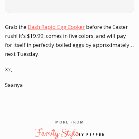
Grab the
Dash Rapid Egg Cooker
before the Easter
rush! It's $19.99, comes in five colors, and will pay
for itself in perfectly boiled eggs by approximately…
next Tuesday.
Xx,
Saanya
MORE FROM
Family Style
BY PEPPER