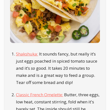
Shakshuka:
It sounds fancy, but really it’s
just eggs poached in spiced tomato sauce
and it’s
so
good. It takes 20 minutes to
make and is a great way to feed a group.
Tear off some bread and dip!
Classic French Omelette:
Butter, three eggs,
low heat, constant stirring, fold when it's
barely set. The inside should still be