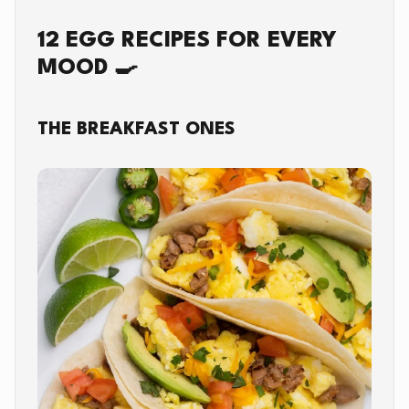
12 EGG RECIPES FOR EVERY
MOOD 🍳
THE BREAKFAST ONES