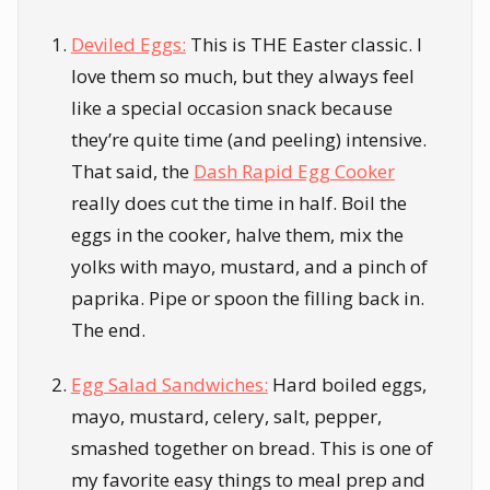
Deviled Eggs:
This is THE Easter classic. I
love them so much, but they always feel
like a special occasion snack because
they’re quite time (and peeling) intensive.
That said, the
Dash Rapid Egg Cooker
really does cut the time in half. Boil the
eggs in the cooker, halve them, mix the
yolks with mayo, mustard, and a pinch of
paprika. Pipe or spoon the filling back in.
The end.
Egg Salad Sandwiches:
Hard boiled eggs,
mayo, mustard, celery, salt, pepper,
smashed together on bread. This is one of
my favorite easy things to meal prep and