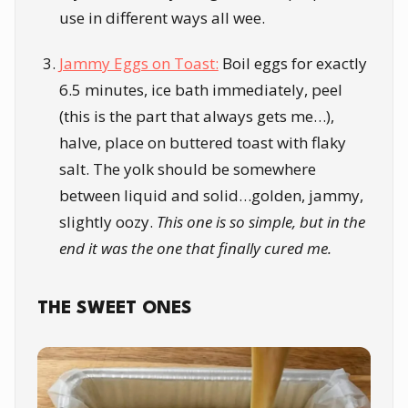
use in different ways all wee.
Jammy Eggs on Toast:
Boil eggs for exactly
6.5 minutes, ice bath immediately, peel
(this is the part that always gets me…),
halve, place on buttered toast with flaky
salt. The yolk should be somewhere
between liquid and solid…golden, jammy,
slightly oozy.
This one is so simple, but in the
end it was the one that finally cured me.
THE SWEET ONES