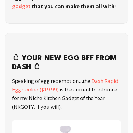
gadget
that you can make them all with
!
🥚 YOUR NEW EGG BFF FROM
DASH 🥚
Speaking of egg redemption…the
Dash Rapid
Egg Cooker ($19.99)
is the current frontrunner
for my Niche Kitchen Gadget of the Year
(NKGOTY, if you will).