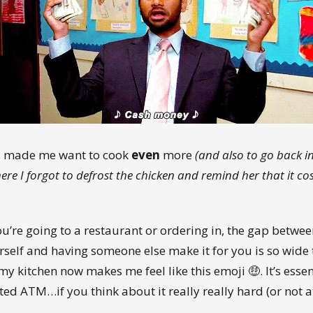
s made me want to cook
even
more
(and also to go back in
ere I forgot to defrost the chicken and remind her that it co
u’re going to a restaurant or ordering in, the gap betwe
rself and having someone else make it for you is so wide 
my kitchen now makes me feel like this emoji 🤑. It’s essen
ted ATM…if you think about it really really hard (or not at