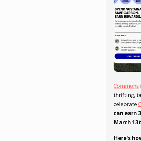
Commons
thrifting, 
celebrate
C
can earn 3
March 13t
Here's how