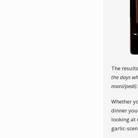
The result
the days wh
mani/pedi)
.
Whether yo
dinner you
looking at 
garlic-scen