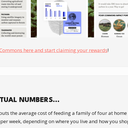
Commons here and start claiming your rewards
!
CTUAL NUMBERS…
puts the average cost of feeding a family of four at hom
per week, depending on where you live and how you shop