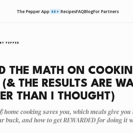
The Pepper App
Recipes
FAQ
Blog
For Partners
4.8 ⭐️
BY PEPPER
D THE MATH ON COOKIN
(& THE RESULTS ARE W
ER THAN I THOUGHT)
 home cooking saves you, which meals give you t
ur buck, and how to get REWARDED for doing it w