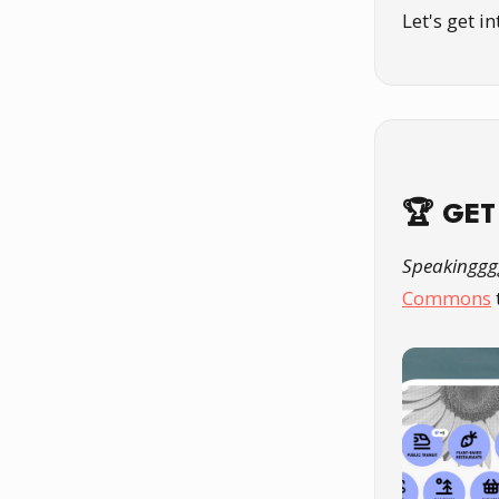
Let's get i
🏆 GET
Speakinggg
Commons