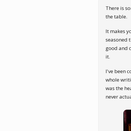
There is s
the table.
It makes y
seasoned t
good and c
it.
I've been c
whole writi
was the hea
never actu