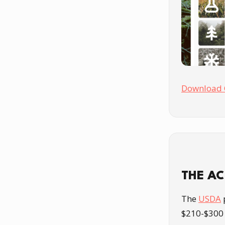
Download 
THE A
The
USDA
$210-$300 