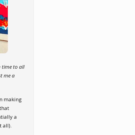
 time to all
st me a
en making
that
tially a
 all).