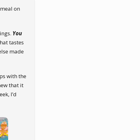
 meal on
ings.
You
hat tastes
 else made
lps with the
ew that it
eek, I’d