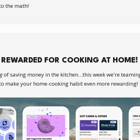
nto the math!
 REWARDED FOR COOKING AT HOME!
g
of saving money in the kitchen…this week we're teamin
to make your home-cooking habit even more rewarding!