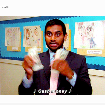
, 2026