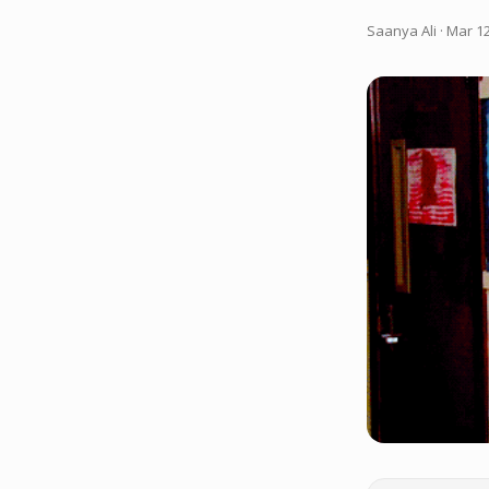
Saanya Ali
· Mar 12