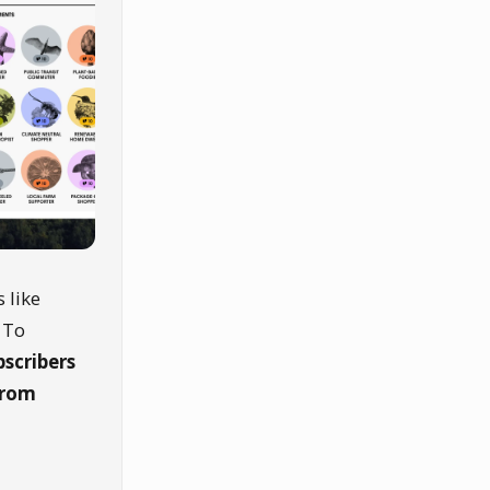
 like
 To
bscribers
from