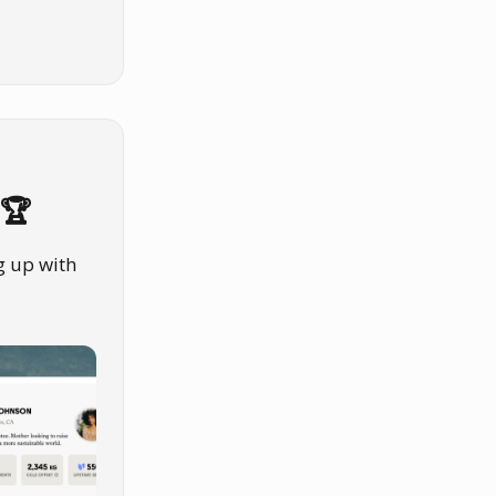
 🏆
g up with