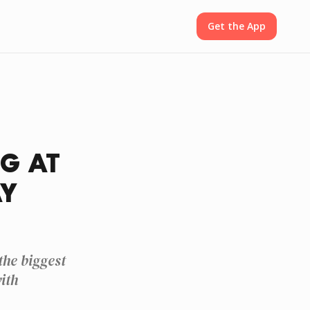
Get the App
G AT
AY
he biggest
ith