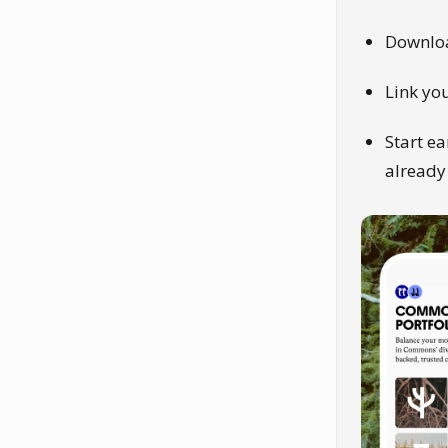
Downlo
Link yo
Start ea
already