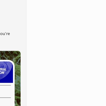
you're