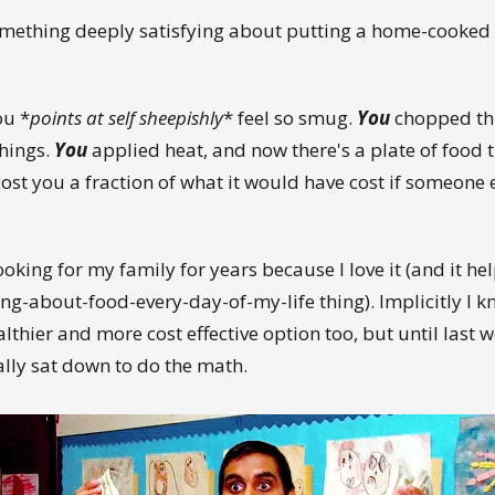
omething deeply satisfying about putting a home-cooked
ou *
points at self sheepishly
* feel so smug.
You
chopped th
hings.
You
applied heat, and now there's a plate of food t
ost you a fraction of what it would have cost if someone
ooking for my family for years because I love it (and it he
ng-about-food-every-day-of-my-life thing). Implicitly I kn
lthier and more cost effective option too, but until last w
ally sat down to do the math.