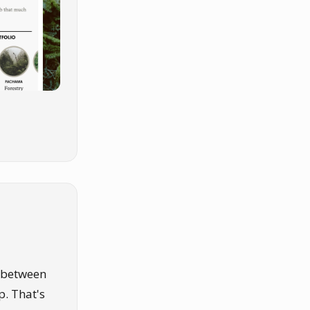
e between
. That's