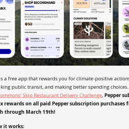
is a free app that rewards you for climate-positive actions
taking public transit, and making better spending choices.
ommons' Skip Restaurant Delivery Challenge
,
Pepper su
x rewards on all paid Pepper subscription purchases 
h through March 19th!
 it works: