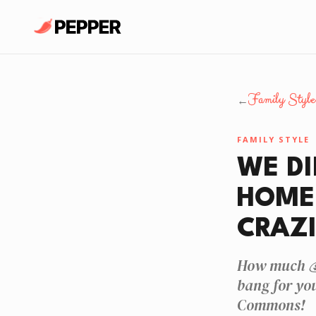
Family Style
←
FAMILY STYLE
WE DI
HOME 
CRAZI
How much 💰
bang for yo
Commons!