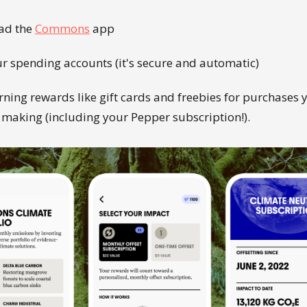
ad the
Commons
app
ur spending accounts (it's secure and automatic)
rning rewards like gift cards and freebies for purchases 
 making (including your Pepper subscription!).