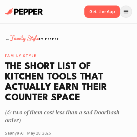
Get the App
Family Style
←
BY PEPPER
FAMILY STYLE
THE SHORT LIST OF
KITCHEN TOOLS THAT
ACTUALLY EARN THEIR
COUNTER SPACE
(& two of them cost less than a sad DoorDash
order)
Saanya Ali
· May 28, 2026