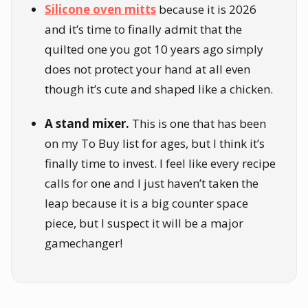
Silicone oven mitts
because it is 2026
and it’s time to finally admit that the
quilted one you got 10 years ago simply
does not protect your hand at all even
though it’s cute and shaped like a chicken.
A stand mixer.
This is one that has been
on my To Buy list for ages, but I think it’s
finally time to invest. I feel like every recipe
calls for one and I just haven’t taken the
leap because it is a big counter space
piece, but I suspect it will be a major
gamechanger!