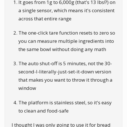
It goes from 1g to 6,000g (that's 13 lbs!?) on
a single sensor, which means it's consistent
across that entire range
The one-click tare function resets to zero so
you can measure multiple ingredients into
the same bowl without doing any math
The auto shut-off is 5 minutes, not the 30-
second-I-literally-just-set-it-down version
that makes you want to throw it through a
window
The platform is stainless steel, so it's easy
to clean and food-safe
I thought I was only going to use it for bread