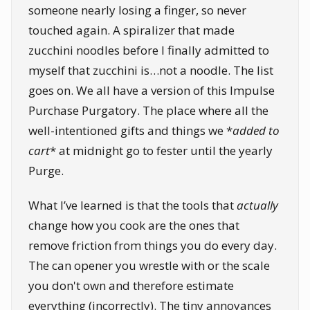
someone nearly losing a finger, so never
touched again. A spiralizer that made
zucchini noodles before I finally admitted to
myself that zucchini is…not a noodle. The list
goes on. We all have a version of this Impulse
Purchase Purgatory. The place where all the
well-intentioned gifts and things we *
added to
cart
* at midnight go to fester until the yearly
Purge.
What I’ve learned is that the tools that
actually
change how you cook are the ones that
remove friction from things you do every day.
The can opener you wrestle with or the scale
you don't own and therefore estimate
everything (incorrectly). The tiny annoyances