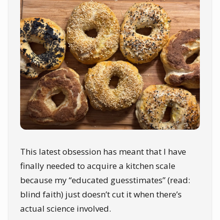
This latest obsession has meant that I have
finally needed to acquire a kitchen scale
because my “educated guesstimates” (read:
blind faith) just doesn’t cut it when there’s
actual science involved.