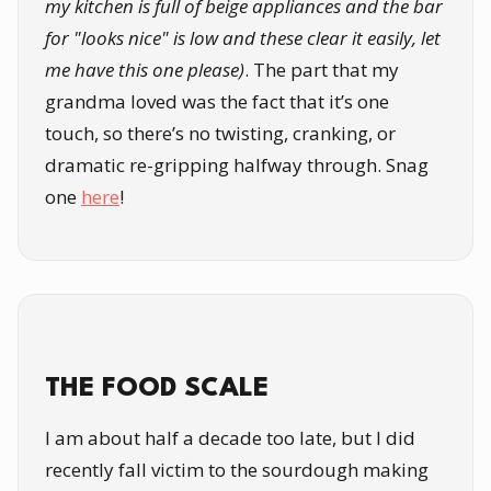
my kitchen is full of beige appliances and the bar
for "looks nice" is low and these clear it easily, let
me have this one please)
. The part that my
grandma loved was the fact that it’s one
touch, so there’s no twisting, cranking, or
dramatic re-gripping halfway through. Snag
one
here
!
THE FOOD SCALE
I am about half a decade too late, but I did
recently fall victim to the sourdough making