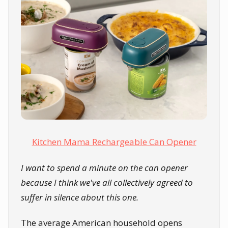
Kitchen Mama Rechargeable Can Opener
I want to spend a minute on the can opener
because I think we've all collectively agreed to
suffer in silence about this one.
The average American household opens