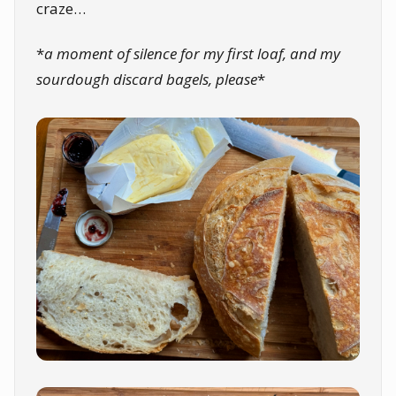
craze…
*
a moment of silence for my first loaf, and my
sourdough discard bagels, please
*