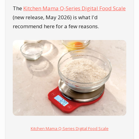
The
Kitchen Mama Q-Series Digital Food Scale
(new release, May 2026) is what I'd
recommend here for a few reasons.
Kitchen Mama Q-Series Digital Food Scale