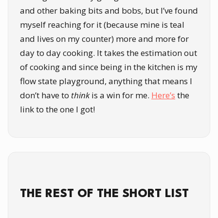
and other baking bits and bobs, but I’ve found
myself reaching for it (because mine is teal
and lives on my counter) more and more for
day to day cooking. It takes the estimation out
of cooking and since being in the kitchen is my
flow state playground, anything that means I
don’t have to
think
is a win for me.
Here’s
the
link to the one I got!
THE REST OF THE SHORT LIST