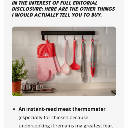
IN THE INTEREST OF FULL EDITORIAL
DISCLOSURE: HERE ARE THE OTHER THINGS
I WOULD ACTUALLY TELL YOU TO BUY.
An instant-read meat thermometer
(especially for chicken because
undercooking it remains my greatest fear,