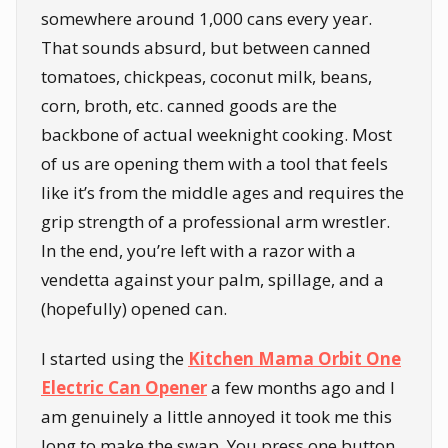
somewhere around 1,000 cans every year.
That sounds absurd, but between canned
tomatoes, chickpeas, coconut milk, beans,
corn, broth, etc. canned goods are the
backbone of actual weeknight cooking. Most
of us are opening them with a tool that feels
like it’s from the middle ages and requires the
grip strength of a professional arm wrestler.
In the end, you’re left with a razor with a
vendetta against your palm, spillage, and a
(hopefully) opened can.
I started using the
Kitchen Mama Orbit One
Electric Can Opener
a few months ago and I
am genuinely a little annoyed it took me this
long to make the swap. You press one button.