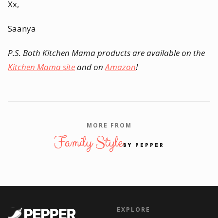
Xx,
Saanya
P.S. Both Kitchen Mama products are available on the
Kitchen Mama site
and on
Amazon
!
MORE FROM
Family Style
BY PEPPER
EXPLORE