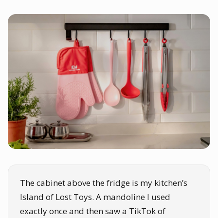
The cabinet above the fridge is my kitchen’s
Island of Lost Toys. A mandoline I used
exactly once and then saw a TikTok of