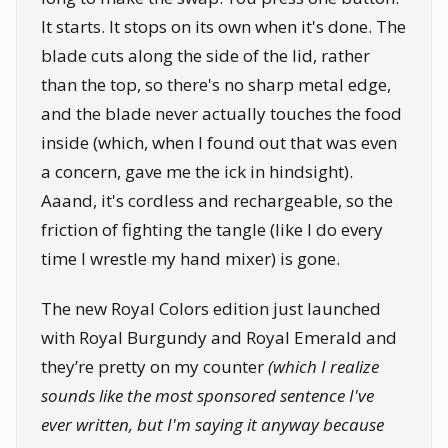
It starts. It stops on its own when it's done. The
blade cuts along the side of the lid, rather
than the top, so there's no sharp metal edge,
and the blade never actually touches the food
inside (which, when I found out that was even
a concern, gave me the ick in hindsight).
Aaand, it's cordless and rechargeable, so the
friction of fighting the tangle (like I do every
time I wrestle my hand mixer) is gone.
The new Royal Colors edition just launched
with Royal Burgundy and Royal Emerald and
they’re pretty on my counter
(which I realize
sounds like the most sponsored sentence I've
ever written, but I'm saying it anyway because