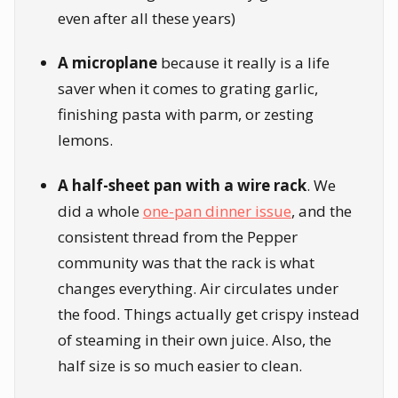
even after all these years)
A microplane
because it really is a life
saver when it comes to grating garlic,
finishing pasta with parm, or zesting
lemons.
A half-sheet pan with a wire rack
. We
did a whole
one-pan dinner issue
, and the
consistent thread from the Pepper
community was that the rack is what
changes everything. Air circulates under
the food. Things actually get crispy instead
of steaming in their own juice. Also, the
half size is so much easier to clean.