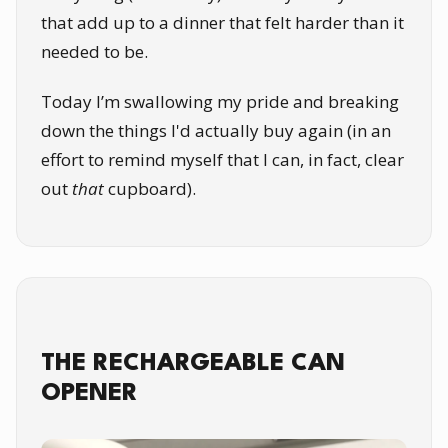
that add up to a dinner that felt harder than it
needed to be.
Today I’m swallowing my pride and breaking
down the things I'd actually buy again (in an
effort to remind myself that I can, in fact, clear
out
that
cupboard).
THE RECHARGEABLE CAN
OPENER